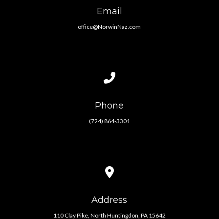
Email
office@NorwinNaz.com
Call us at (724) 864-3301
Phone
(724) 864-3301
View map of our location
Address
110 Clay Pike, North Huntingdon, PA 15642