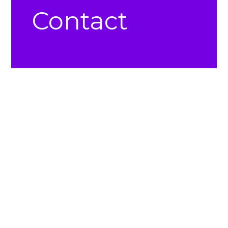
Contact
Church Office –
(724) 864-3301
Church Office e-mail: office@norwinnaz.com