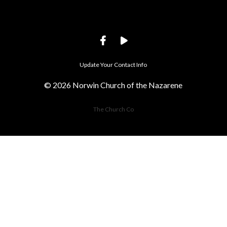
Update Your Contact Info
© 2026 Norwin Church of the Nazarene
The Church Co