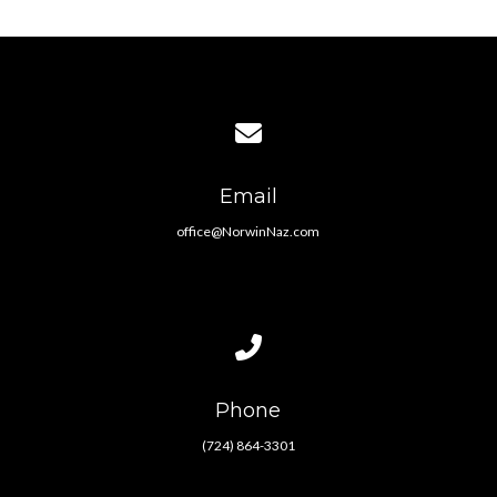
Contact us via email
Email
office@NorwinNaz.com
Call us at (724) 864-3301
Phone
(724) 864-3301