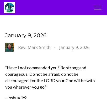
January 9, 2026
Rev. Mark Smith
-
January 9, 2026
“Have I not commanded you? Be strong and
courageous. Do not be afraid; do not be
discouraged, for the LORD your God will be with
you wherever you go.”
-Joshua 1:9