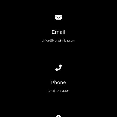
Contact us via email
Email
office@NorwinNaz.com
Call us at (724) 864-3301
Phone
(724) 864-3301
View map of our location