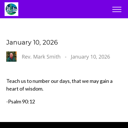
January 10, 2026
Rev. Mark Smith
-
January 10, 2026
Teach us to number our days, that we may gain a
heart of wisdom.
-Psalm 90:12